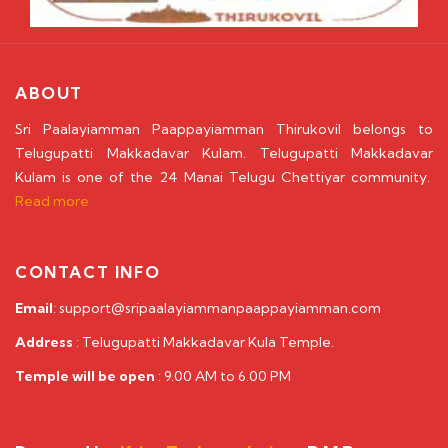
ABOUT
Sri Paalayiamman Paappayiamman Thirukovil belongs to
Telugupatti Makkadavar Kulam. Telugupatti Makkadavar
Kulam is one of the 24 Manai Telugu Chettiyar community.
Read more
CONTACT INFO
Email
: support@sripaalayiammanpaappayiamman.com
Address
: Telugupatti Makkadavar Kula Temple.
Temple will be open
: 9.00 AM to 6.00 PM