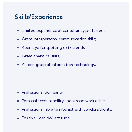
Skills/Experience
Limited experience at consultancy preferred;
Great interpersonal communication skills;
Keen eye for spotting data trends;
Great analytical skills;
A keen grasp of information technology;
Professional demeanor;
Personal accountability and strong work ethic;
Professional, able to interact with vendors/clients;
Positive, “can do” attitude.