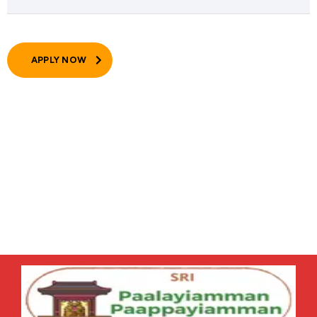
APPLY NOW