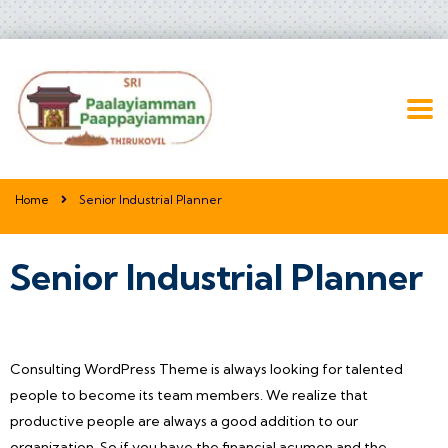
Home
Senior Industrial Planner
Senior Industrial Planner
Consulting WordPress Theme is always looking for talented
people to become its team members. We realize that
productive people are always a good addition to our
organization. So if you have the financial acumen and the