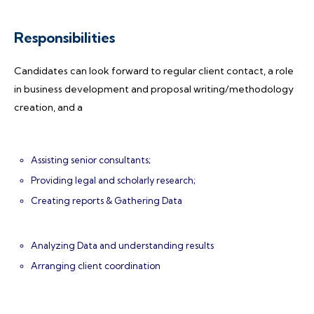
Responsibilities
Candidates can look forward to regular client contact, a role
in business development and proposal writing/methodology
creation, and a
Assisting senior consultants;
Providing legal and scholarly research;
Creating reports & Gathering Data
Analyzing Data and understanding results
Arranging client coordination