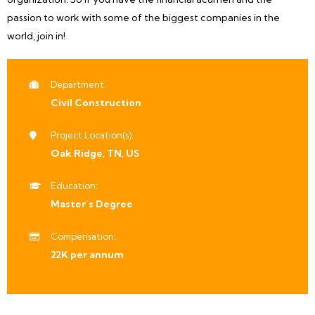
passion to work with some of the biggest companies in the
world, join in!
Department:
Civil Construction
Project Location(s):
Oak Ridge, TN, US
Education:
Master’s Degree
Compensation:
22K per annum