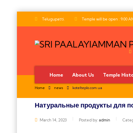
Telugupatti.
Temple will be open : 9.00 A
Home
About Us
Temple Hist
Home
news
kotelteplo.com.ua
Натуральные продукты для по
அனைவருக்கும் இனிய தீ
March 14, 2023
Posted by:
admin
Cate