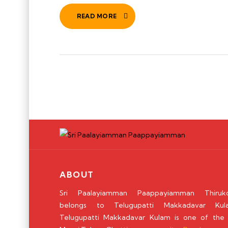
READ MORE
ABOUT
Sri Paalayiamman Paappayiamman Thiruko
belongs to Telugupatti Makkadavar Kul
Telugupatti Makkadavar Kulam is one of the