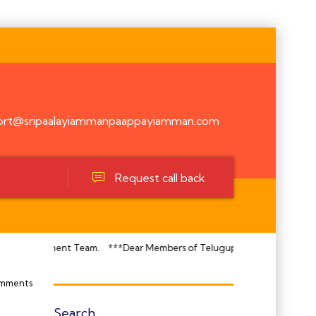
ort@sripaalayiammanpaappayiamman.com
Request call back
nagement Team.
***Dear Members of Telugupatti Makkadavar Kula Temple
mments
Search