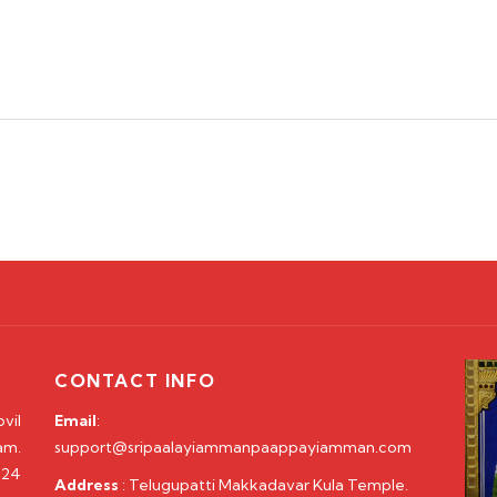
CONTACT INFO
vil
Email
:
am.
support@sripaalayiammanpaappayiamman.com
 24
Address
: Telugupatti Makkadavar Kula Temple.