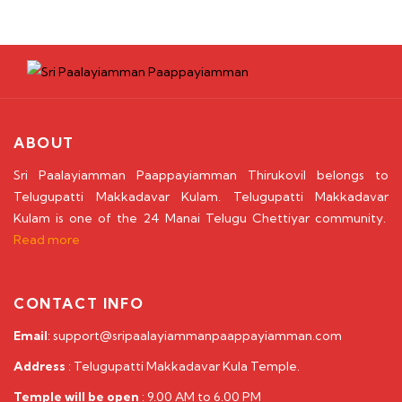
ABOUT
Sri Paalayiamman Paappayiamman Thirukovil belongs to
Telugupatti Makkadavar Kulam. Telugupatti Makkadavar
Kulam is one of the 24 Manai Telugu Chettiyar community.
Read more
CONTACT INFO
Email
: support@sripaalayiammanpaappayiamman.com
Address
: Telugupatti Makkadavar Kula Temple.
Temple will be open
: 9.00 AM to 6.00 PM