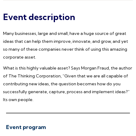
Event description
Many businesses, large and small, have a huge source of great
ideas that can help them improve, innovate, and grow, and yet
so many of these companies never think of using this amazing
corporate asset.
What is this highly valuable asset? Says Morgan Fraud, the author
of The Thinking Corporation, “Given that we are all capable of
contributing new ideas, the question becomes how do you
successfully generate, capture, process and implement ideas?”
Its own people.
Event program