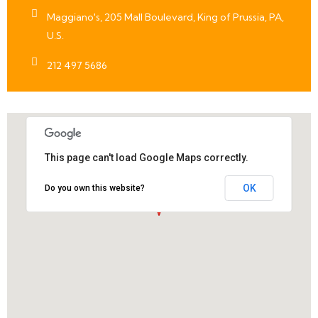
Maggiano's, 205 Mall Boulevard, King of Prussia, PA,
U.S.
212 497 5686
This page can't load Google Maps correctly.
OK
Do you own this website?