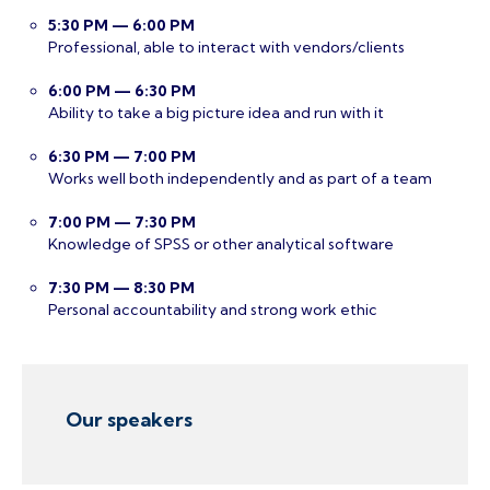
5:30 PM — 6:00 PM
Professional, able to interact with vendors/clients
6:00 PM — 6:30 PM
Ability to take a big picture idea and run with it
6:30 PM — 7:00 PM
Works well both independently and as part of a team
7:00 PM — 7:30 PM
Knowledge of SPSS or other analytical software
7:30 PM — 8:30 PM
Personal accountability and strong work ethic
Our speakers