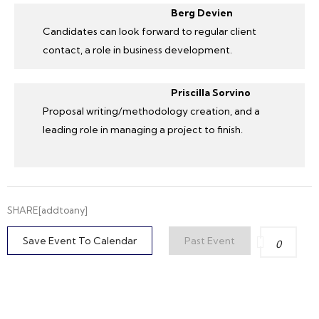
Berg Devien
Candidates can look forward to regular client
contact, a role in business development.
Priscilla Sorvino
Proposal writing/methodology creation, and a
leading role in managing a project to finish.
SHARE[addtoany]
Save Event To Calendar
Past Event
0