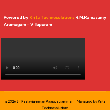
Powered by
Krita Technosolutions
R.M.Ramasamy
Arumugam - Villupuram
© 2026 Sri Paalayiamman Paappayiamman - Managed by
Krita
Technosolutions