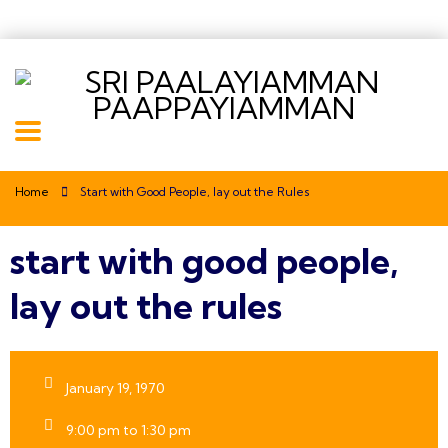
Home
Start with Good People, lay out the Rules
start with good people,
lay out the rules
January 19, 1970
9:00 pm to 1:30 pm