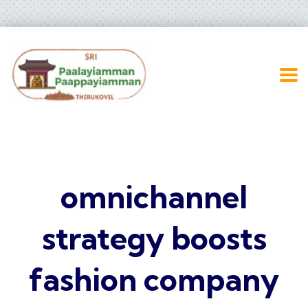
omnichannel
strategy boosts
fashion company