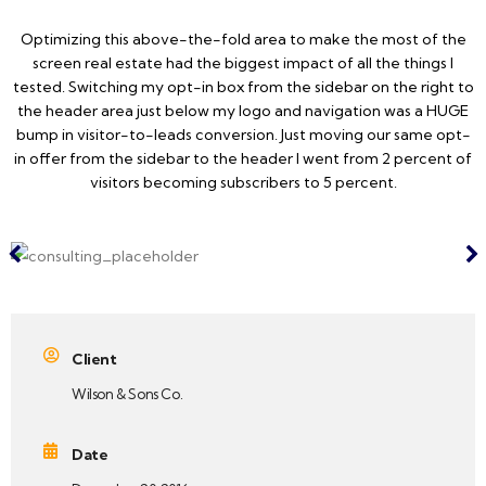
Optimizing this above-the-fold area to make the most of the
screen real estate had the biggest impact of all the things I
tested. Switching my opt-in box from the sidebar on the right to
the header area just below my logo and navigation was a HUGE
bump in visitor-to-leads conversion. Just moving our same opt-
in offer from the sidebar to the header I went from 2 percent of
visitors becoming subscribers to 5 percent.
Client
Wilson & Sons Co.
Date