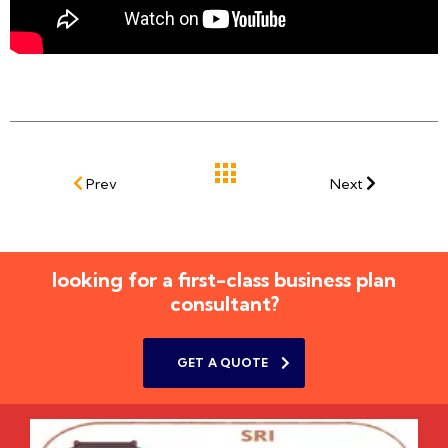
Prev
Next
looking for a first-class business plan
consultant?
GET A QUOTE