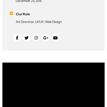
December 20, 2016
Our Role
Art Direction, UI/UX, Web Design