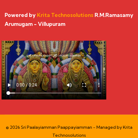
Powered by
Krita Technosolutions
R.M.Ramasamy
Arumugam - Villupuram
© 2026 Sri Paalayiamman Paappayiamman - Managed by
Krita
Technosolutions