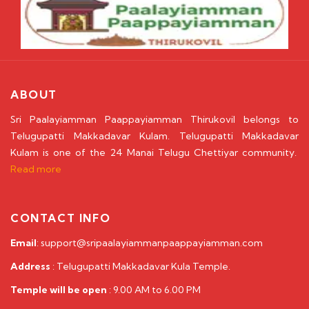
ABOUT
Sri Paalayiamman Paappayiamman Thirukovil belongs to
Telugupatti Makkadavar Kulam. Telugupatti Makkadavar
Kulam is one of the 24 Manai Telugu Chettiyar community.
Read more
CONTACT INFO
Email
: support@sripaalayiammanpaappayiamman.com
Address
: Telugupatti Makkadavar Kula Temple.
Temple will be open
: 9.00 AM to 6.00 PM