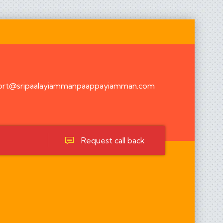
ort@sripaalayiammanpaappayiamman.com
Request call back