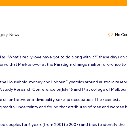
்வாழ்த்துகள்!- Sri Paalayiamman Paappayiamman Thirukovil- Management
gory:
News
No Co
 as “What’s really love have got to do along with it?” these days on 
bserve that Markus over at the Paradigm change makes reference to i
gh the Household, money and Labour Dynamics around australia resea
A study Research Conference on July 16 and 17 at college of Melbour
he union between individuality, sex and occupation. The scientists
ing marital uncertainty and found that attributes of men and women 
ed couples for 6 years (from 2001 to 2007) and tries to identify the