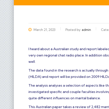
அனைவருக்கும் இனிய தீபாவளி நல
March 21, 2023
Posted by:
admin
Cate
I heard about a Australian study and report labeled
very own regional chat radio place. In addition o
well.
The data found in the research is actually throu
(HILDA) and report will be provided on 2009 HILD
The analysis analyses a selection of aspects like t
investigated specific and couple faculties involv
quite different influences on marital balance.
This Australian paper takes a review of 2,482 marri