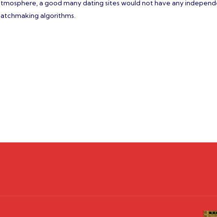
n atmosphere, a good many dating sites would not have any indepen
e matchmaking algorithms.