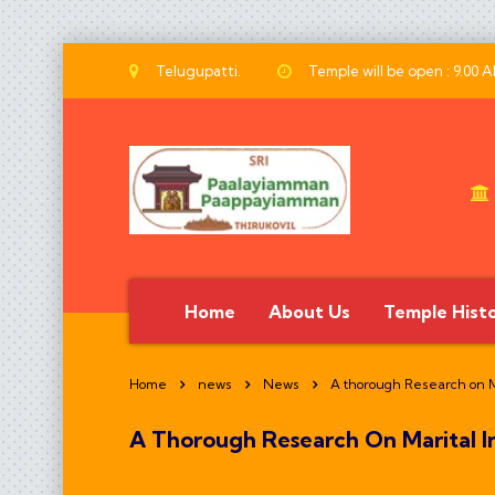
Telugupatti.
Temple will be open : 9.00 
Home
About Us
Temple Hist
Home
news
News
A thorough Research on Ma
A Thorough Research On Marital In