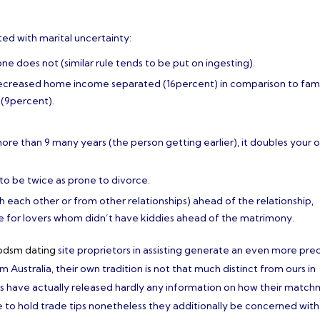
ted with marital uncertainty:
does not (similar rule tends to be put on ingesting).
decreased home income separated (16percent) in comparison to fam
(9percent).
more than 9 many years (the person getting earlier), it doubles your 
o be twice as prone to divorce.
h each other or from other relationships) ahead of the relationship,
ate for lovers whom didn’t have kiddies ahead of the matrimony.
bdsm dating
site proprietors in assisting generate an even more pre
ustralia, their own tradition is not that much distinct from ours in
tes have actually released hardly any information on how their matc
ke to hold trade tips nonetheless they additionally be concerned with