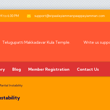
AM to 6.00 PM
support@sripaalayiammanpaappayiamman.com
Telugupatti Makkadavar Kula Temple.
Write us
supp
ory
Blog
Member Registration
Contact Us
rital Instability
stability