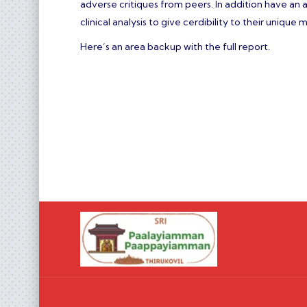
adverse critiques from peers. In addition have a
clinical analysis to give cerdibility to their uniqu
Here’s an area backup with the full report.