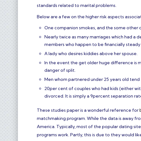
standards related to marital problems.
Below are a few on the higher risk aspects associa
One companion smokes, and the some other one 
Nearly twice as many marriages which had a 
members who happen to be financially steady 
A lady who desires kiddies above her spouse.
In the event the get older huge difference is 
danger of split.
Men whom partnered under 25 years old tend t
20per cent of couples who had kids (either wit
divorced. It is simply a 9percent separation r
These studies paper is a wonderful reference for
matchmaking program. While the data is away from A
America. Typically, most of the popular dating si
programs work. Partly, this is due to they would li