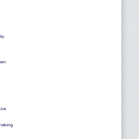
ily
own
cise
hmaking