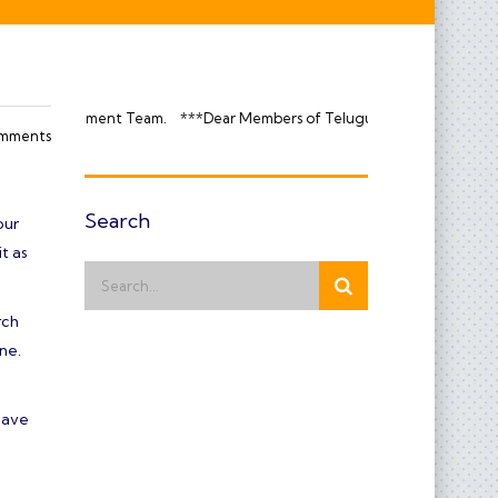
 Team.
***Dear Members of Telugupatti Makkadavar Kula Temple, We req
mments
Search
our
t as
rch
ne.
have