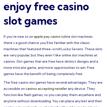
enjoy free casino
slot games
If you’re new to on
apple pay casino nz
line slot machines
there’s a good chance you’ll be familiar with the classic
machines that featured three-scroll Lucky Sevens. These slots
are very popular, but they aren’t like online slot machines at
casinos. Slot games that are free have distinct designs and a
more intricate game, and more opportunities to win. Free
games have the benefit of being completely free.
The free casino slot games have several advantages. They are
accessible on
casinos accepting neteller
any device. They
function like flash games, so you can play them anywhere and
anytime without downloading. You can place any bet and then