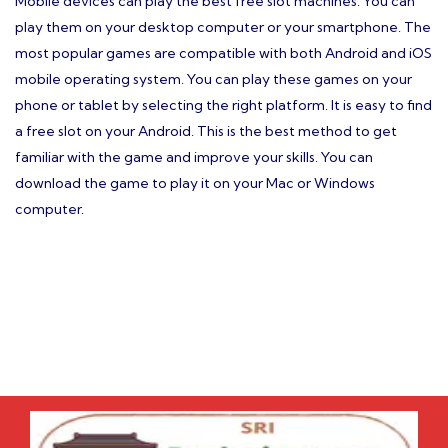
Mobile devices can play the best free slot machines. You can
play them on your desktop computer or your smartphone. The
most popular games are compatible with both Android and iOS
mobile operating system. You can play these games on your
phone or tablet by selecting the right platform. It is easy to find
a free slot on your Android. This is the best method to get
familiar with the game and improve your skills. You can
download the game to play it on your Mac or Windows
computer.