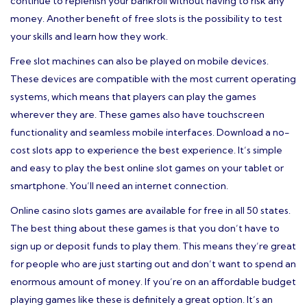
continue to replenish your bankroll without having to risk any
money. Another benefit of free slots is the possibility to test
your skills and learn how they work.
Free slot machines can also be played on mobile devices.
These devices are compatible with the most current operating
systems, which means that players can play the games
wherever they are. These games also have touchscreen
functionality and seamless mobile interfaces. Download a no-
cost slots app to experience the best experience. It’s simple
and easy to play the best online slot games on your tablet or
smartphone. You’ll need an internet connection.
Online casino slots games are available for free in all 50 states.
The best thing about these games is that you don’t have to
sign up or deposit funds to play them. This means they’re great
for people who are just starting out and don’t want to spend an
enormous amount of money. If you’re on an affordable budget
playing games like these is definitely a great option. It’s an