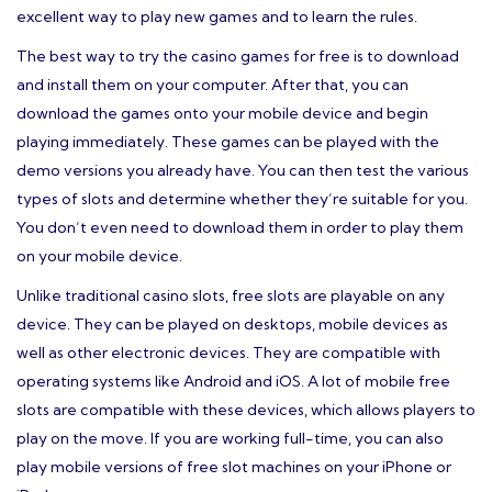
excellent way to play new games and to learn the rules.
The best way to try the casino games for free is to download
and install them on your computer. After that, you can
download the games onto your mobile device and begin
playing immediately. These games can be played with the
demo versions you already have. You can then test the various
types of slots and determine whether they’re suitable for you.
You don’t even need to download them in order to play them
on your mobile device.
Unlike traditional casino slots, free slots are playable on any
device. They can be played on desktops, mobile devices as
well as other electronic devices. They are compatible with
operating systems like Android and iOS. A lot of mobile free
slots are compatible with these devices, which allows players to
play on the move. If you are working full-time, you can also
play mobile versions of free slot machines on your iPhone or