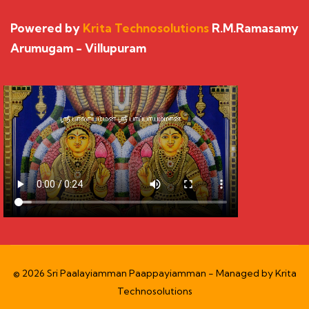
Powered by
Krita Technosolutions
R.M.Ramasamy
Arumugam - Villupuram
© 2026 Sri Paalayiamman Paappayiamman - Managed by
Krita
Technosolutions