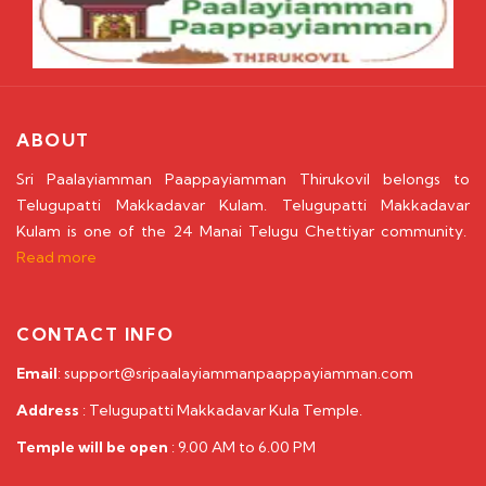
ABOUT
Sri Paalayiamman Paappayiamman Thirukovil belongs to
Telugupatti Makkadavar Kulam. Telugupatti Makkadavar
Kulam is one of the 24 Manai Telugu Chettiyar community.
Read more
CONTACT INFO
Email
: support@sripaalayiammanpaappayiamman.com
Address
: Telugupatti Makkadavar Kula Temple.
Temple will be open
: 9.00 AM to 6.00 PM