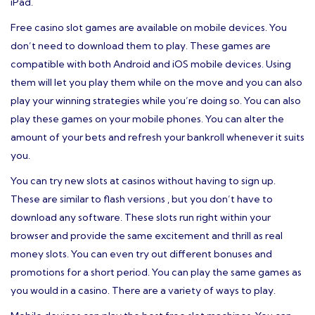
iPad.
Free casino slot games are available on mobile devices. You
don’t need to download them to play. These games are
compatible with both Android and iOS mobile devices. Using
them will let you play them while on the move and you can also
play your winning strategies while you’re doing so. You can also
play these games on your mobile phones. You can alter the
amount of your bets and refresh your bankroll whenever it suits
you.
You can try new slots at casinos without having to sign up.
These are similar to flash versions , but you don’t have to
download any software. These slots run right within your
browser and provide the same excitement and thrill as real
money slots. You can even try out different bonuses and
promotions for a short period. You can play the same games as
you would in a casino. There are a variety of ways to play.