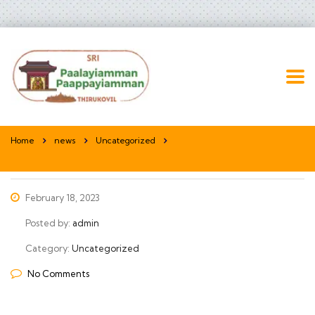
Home
news
Uncategorized
February 18, 2023
Posted by:
admin
Category:
Uncategorized
No Comments