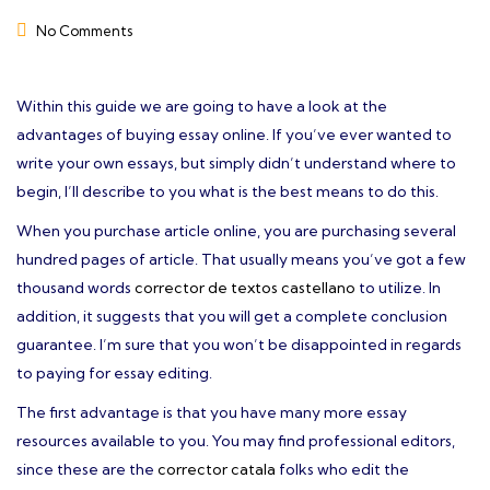
No Comments
Within this guide we are going to have a look at the
advantages of buying essay online. If you’ve ever wanted to
write your own essays, but simply didn’t understand where to
begin, I’ll describe to you what is the best means to do this.
When you purchase article online, you are purchasing several
hundred pages of article. That usually
means you’ve got a few
thousand words
corrector de textos castellano
to utilize. In
addition, it suggests that you will get a complete conclusion
guarantee. I’m sure that you won’t be disappointed in regards
to paying for essay editing.
The first advantage is that you have many more essay
resources available to you. You may find professional editors,
since these are the
corrector catala
folks who edit the