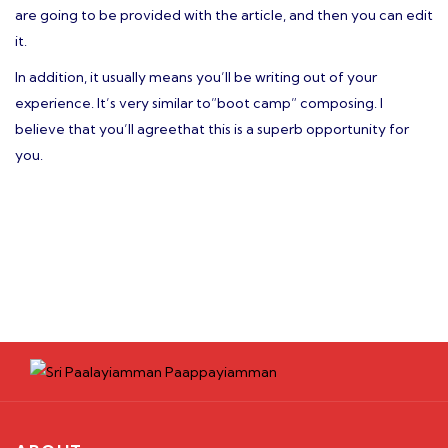
are going to be provided with the article, and then you can edit
it.
In addition, it usually means you’ll be writing out of your
experience. It’s very similar to”boot camp” composing. I
believe that you’ll agreethat this is a superb opportunity for
you.