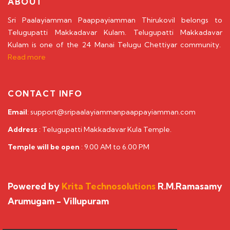
ABOUT
Sri Paalayiamman Paappayiamman Thirukovil belongs to
Telugupatti Makkadavar Kulam. Telugupatti Makkadavar
Kulam is one of the 24 Manai Telugu Chettiyar community.
Read more
CONTACT INFO
Email
: support@sripaalayiammanpaappayiamman.com
Address
: Telugupatti Makkadavar Kula Temple.
Temple will be open
: 9.00 AM to 6.00 PM
Powered by
Krita Technosolutions
R.M.Ramasamy
Arumugam - Villupuram