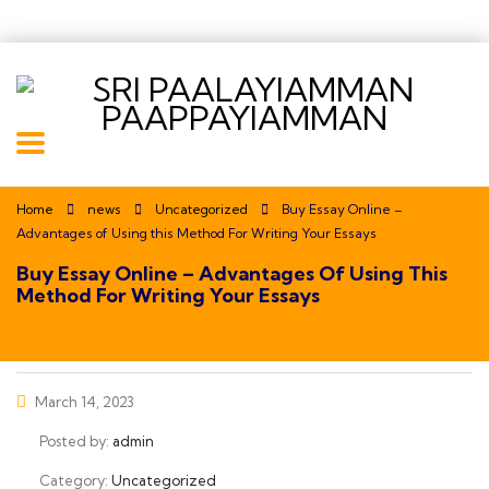
Home
news
Uncategorized
Buy Essay Online –
Advantages of Using this Method For Writing Your Essays
Buy Essay Online – Advantages Of Using This
Method For Writing Your Essays
March 14, 2023
Posted by:
admin
Category:
Uncategorized