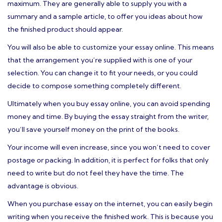
maximum. They are generally able to supply you with a
summary and a sample article, to offer you ideas about how
the finished product should appear.
You will also be able to customize your essay online. This means
that the arrangement you’re supplied with is one of your
selection. You can change it to fit your needs, or you could
decide to compose something completely different.
Ultimately when you buy essay online, you can avoid spending
money and time. By buying the essay straight from the writer,
you’ll save yourself money on the print of the books.
Your income will even increase, since you won’t need to cover
postage or packing. In addition, it is perfect for folks that only
need to write but do not feel they have the time. The
advantage is obvious.
When you purchase essay on the internet, you can easily begin
writing when you receive the finished work. This is because you